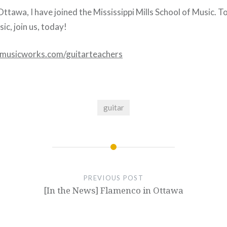
ttawa, I have joined the Mississippi Mills School of Music. T
ic, join us, today!
musicworks.com/guitarteachers
guitar
PREVIOUS POST
[In the News] Flamenco in Ottawa