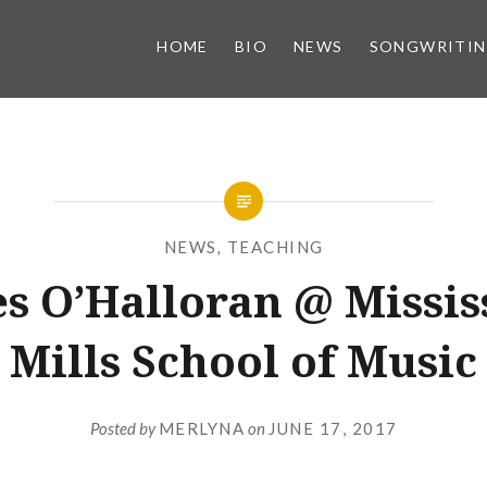
HOME
BIO
NEWS
SONGWRITI
NEWS
,
TEACHING
s O’Halloran @ Missis
Mills School of Music
Posted by
MERLYNA
on
JUNE 17, 2017