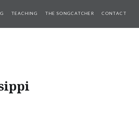
NG
TEACHING
THE SONGCATCHER
CONTACT
sippi