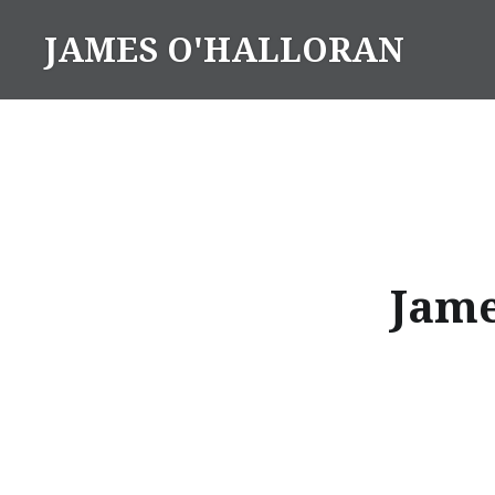
Skip
JAMES O'HALLORAN
to
content
Jame