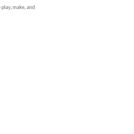
o play, make, and