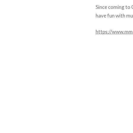
Since coming to O
have fun with mus
https://www.mm
Post
navigation