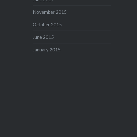
November 2015
October 2015
June 2015
January 2015