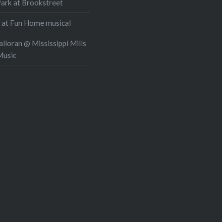
Park at Brookstreet
 at Fun Home musical
lloran @ Mississippi Mills
Music