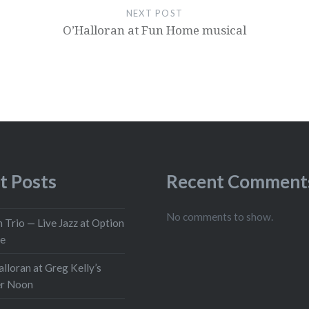
NEXT POST
O’Halloran at Fun Home musical
t Posts
Recent Comment
No comments to show.
 Trio — Live Jazz at Option
ge
lloran at Greg Kelly’s
er Noon