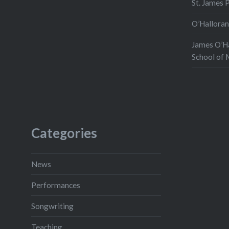
St. James 
O’Halloran
James O’Ha
School of 
Categories
News
Performances
Songwriting
Teaching