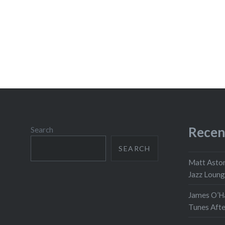
Recen
Search
SEARCH
Matt Aston
Jazz Loun
James O’Ha
Tunes Aft