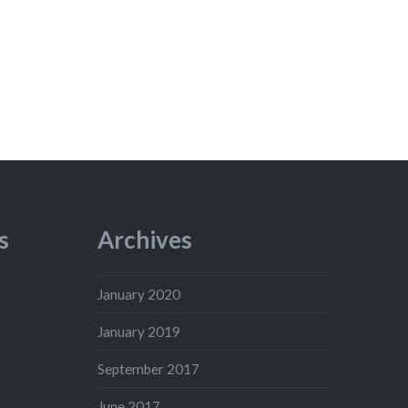
s
Archives
January 2020
January 2019
September 2017
June 2017